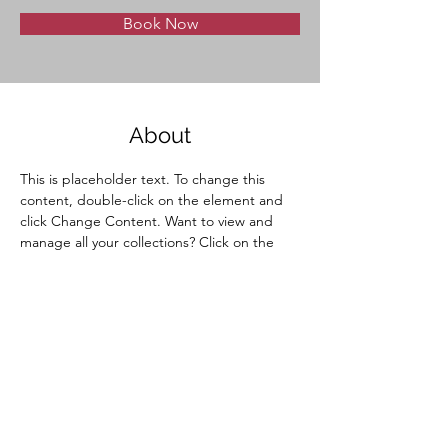
Book Now
About
This is placeholder text. To change this 
content, double-click on the element and 
click Change Content. Want to view and 
manage all your collections? Click on the 
Content Manager button in the Add panel 
on the left. Here, you can make changes to 
your content, add new fields, create 
dynamic pages and more.
Previous
Next