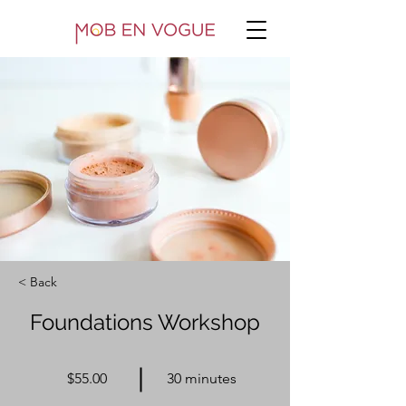
< Back
Foundations Workshop
$55.00
30 minutes